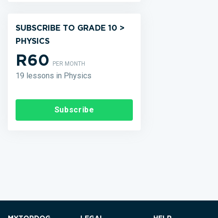
SUBSCRIBE TO GRADE 10 >
PHYSICS
R60
PER MONTH
19 lessons in Physics
Subscribe