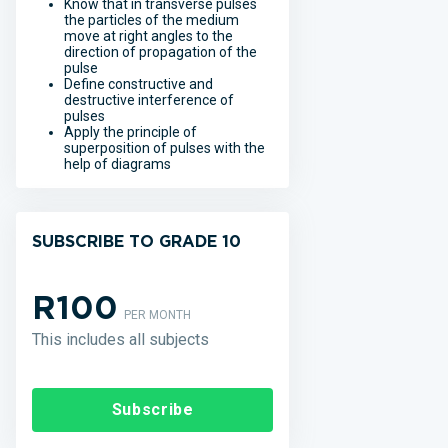
Know that in transverse pulses
the particles of the medium
move at right angles to the
direction of propagation of the
pulse
Define constructive and
destructive interference of
pulses
Apply the principle of
superposition of pulses with the
help of diagrams
SUBSCRIBE TO GRADE 10
R100
PER MONTH
This includes all subjects
Subscribe