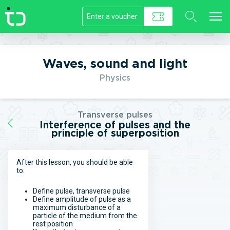
//]]>
Waves, sound and light
Physics
Transverse pulses
Interference of pulses and the
principle of superposition
After this lesson, you should be able
to:
Define pulse, transverse pulse
Define amplitude of pulse as a
maximum disturbance of a
particle of the medium from the
rest position