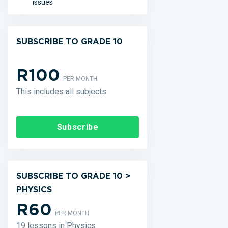
issues
SUBSCRIBE TO GRADE 10
R100
PER MONTH
This includes all subjects
Subscribe
SUBSCRIBE TO GRADE 10 >
PHYSICS
R60
PER MONTH
19 lessons in Physics