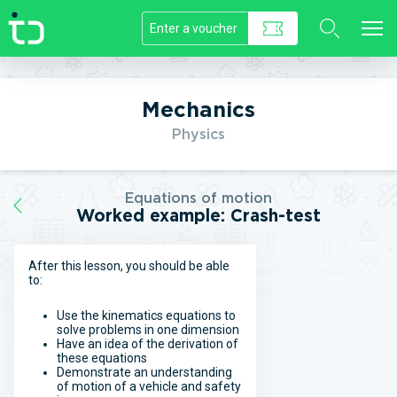
//]]>
Mechanics
Physics
Equations of motion
Worked example: Crash-test
After this lesson, you should be able
to:
Use the kinematics equations to
solve problems in one dimension
Have an idea of the derivation of
these equations
Demonstrate an understanding
of motion of a vehicle and safety