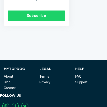
Subscribe
MYTOPDOG
LEGAL
HELP
About
Terms
FAQ
Blog
Privacy
Support
Contact
FOLLOW US