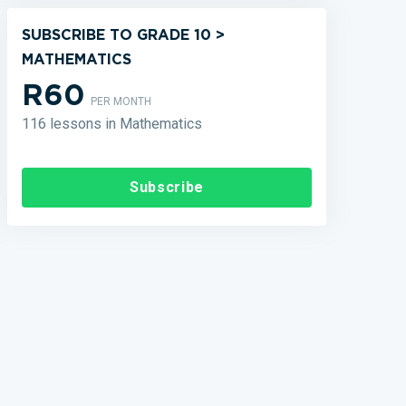
SUBSCRIBE TO GRADE 10 >
MATHEMATICS
R60
PER MONTH
116 lessons in Mathematics
Subscribe