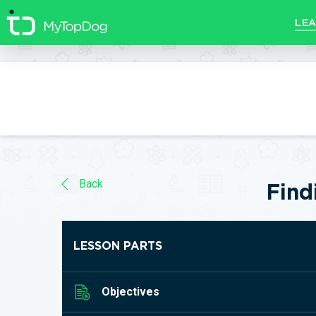
//]]>
LEA
Back
Find
LESSON PARTS
Objectives