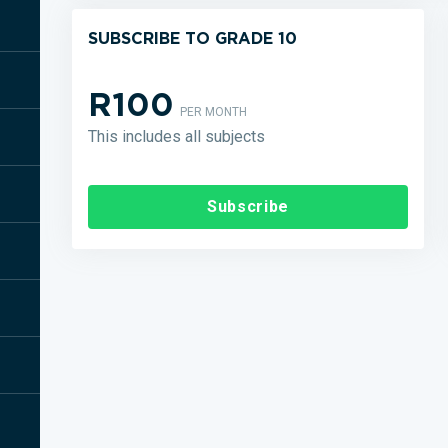
SUBSCRIBE TO GRADE 10
R100
PER MONTH
This includes all subjects
Subscribe