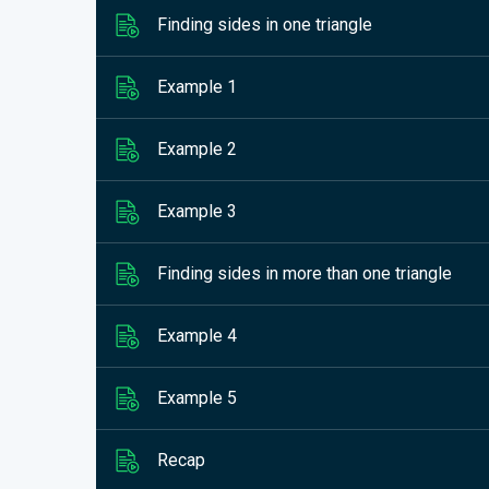
Finding sides in one triangle
Example 1
Example 2
Example 3
Finding sides in more than one triangle
Example 4
Example 5
Recap