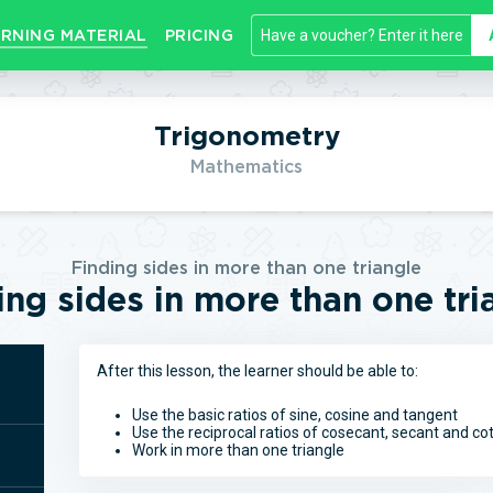
RNING MATERIAL
PRICING
Trigonometry
Mathematics
Finding sides in more than one triangle
ing sides in more than one tri
After this lesson, the learner should be able to:
Use the basic ratios of sine, cosine and tangent
Use the reciprocal ratios of cosecant, secant and c
Work in more than one triangle