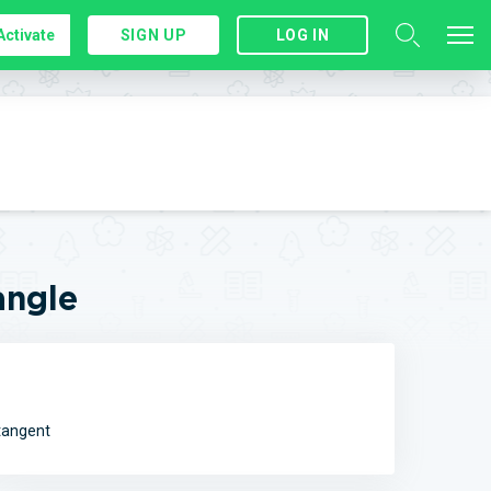
Activate
SIGN UP
LOG IN
angle
otangent