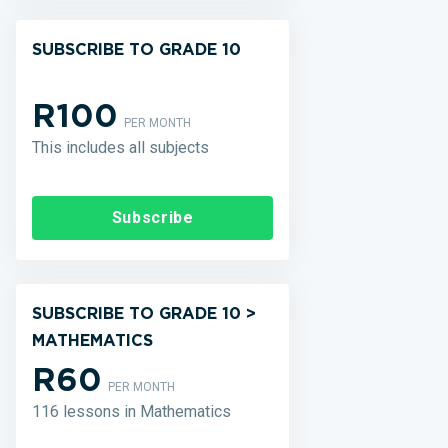
SUBSCRIBE TO GRADE 10
R100
PER MONTH
This includes all subjects
Subscribe
SUBSCRIBE TO GRADE 10 >
MATHEMATICS
R60
PER MONTH
116 lessons in Mathematics