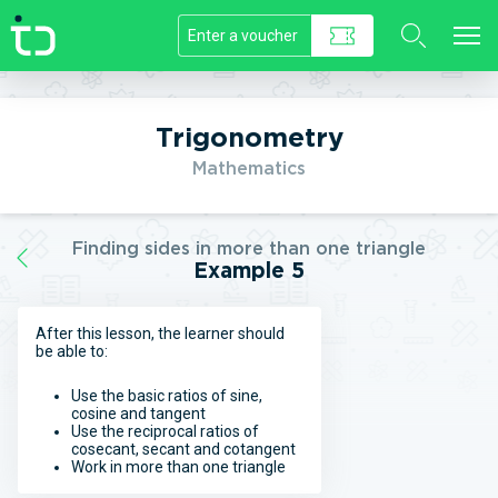
//]]>
Trigonometry
Mathematics
Finding sides in more than one triangle
Example 5
After this lesson, the learner should
be able to:
Use the basic ratios of sine,
cosine and tangent
Use the reciprocal ratios of
cosecant, secant and cotangent
Work in more than one triangle