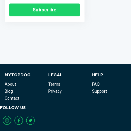
Subscribe
MYTOPDOG
LEGAL
HELP
About
Terms
FAQ
Blog
Privacy
Support
Contact
FOLLOW US