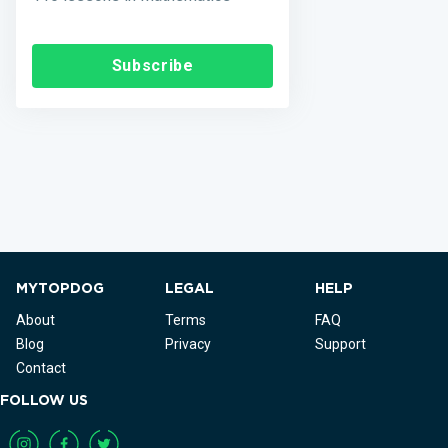
Subscribe
MYTOPDOG
LEGAL
HELP
About
Terms
FAQ
Blog
Privacy
Support
Contact
FOLLOW US