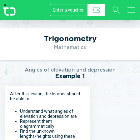
//]]>
Trigonometry
Mathematics
Angles of elevation and depression
Example 1
After this lesson, the learner should
be able to:
Understand what angles of
elevation and depression are
Represent them
diagrammatically
Find the unknown
lengths/heights using these