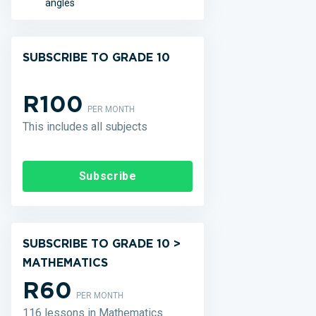
angles
SUBSCRIBE TO GRADE 10
R100
PER MONTH
This includes all subjects
Subscribe
SUBSCRIBE TO GRADE 10 >
MATHEMATICS
R60
PER MONTH
116 lessons in Mathematics