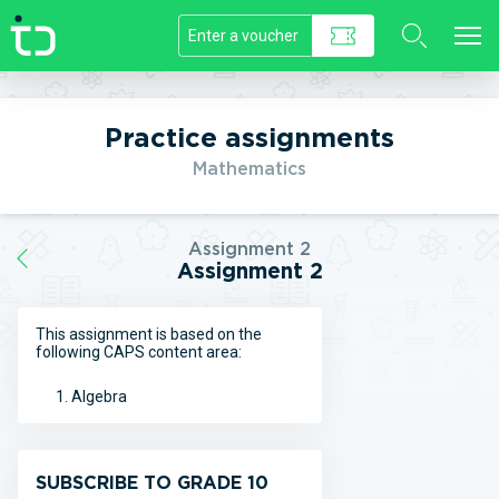
//]]>
Practice assignments
Mathematics
Assignment 2
Assignment 2
This assignment is based on the
following CAPS content area:
Algebra
SUBSCRIBE TO GRADE 10