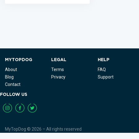
MYTOPDOG
LEGAL
HELP
About
Terms
FAQ
Blog
Privacy
Support
Contact
FOLLOW US
MyTopDog © 2026 – All rights reserved