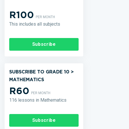
R100
PER MONTH
This includes all subjects
Subscribe
SUBSCRIBE TO GRADE 10 >
MATHEMATICS
R60
PER MONTH
116 lessons in Mathematics
Subscribe