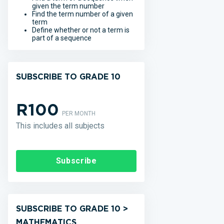
given the term number
Find the term number of a given
term
Define whether or not a term is
part of a sequence
SUBSCRIBE TO GRADE 10
R100
PER MONTH
This includes all subjects
Subscribe
SUBSCRIBE TO GRADE 10 >
MATHEMATICS