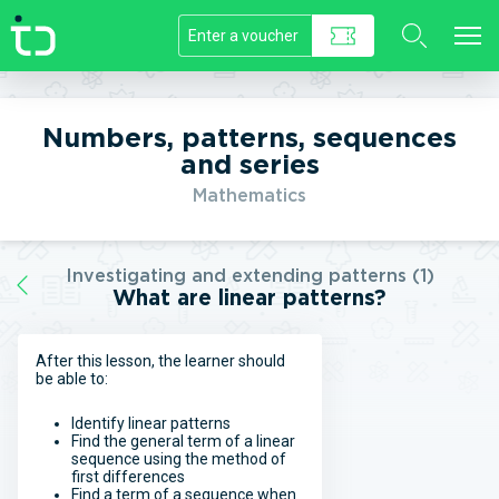
//]]>
Numbers, patterns, sequences
and series
Mathematics
Investigating and extending patterns (1)
What are linear patterns?
After this lesson, the learner should
be able to:
Identify linear patterns
Find the general term of a linear
sequence using the method of
first differences
Find a term of a sequence when