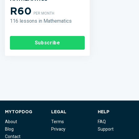
R60
PER MONTH
116 lessons in Mathematics
Subscribe
MYTOPDOG
LEGAL
HELP
About
Terms
FAQ
Blog
Privacy
Support
Contact