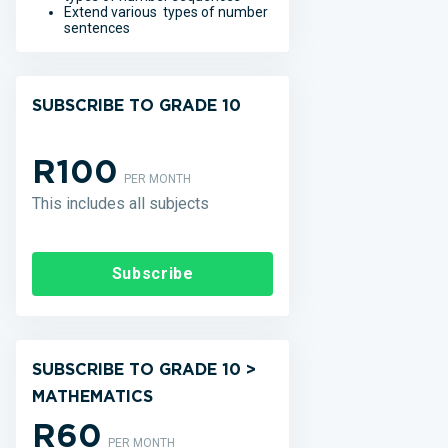
Extend various types of number
sentences
SUBSCRIBE TO GRADE 10
R100
PER MONTH
This includes all subjects
Subscribe
SUBSCRIBE TO GRADE 10 >
MATHEMATICS
R60
PER MONTH