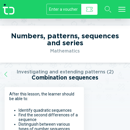
//]]>
Numbers, patterns, sequences
and series
Mathematics
Investigating and extending patterns (2)
Combination sequences
After this lesson, the learner should
be able to:
Identify quadratic sequences
Find the second differences of a
sequence
Distinguish between various
types of number sequences