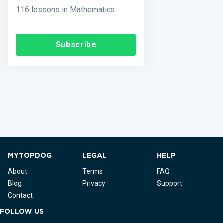
116 lessons in Mathematics
Subscribe
MYTOPDOG
LEGAL
HELP
About
Terms
FAQ
Blog
Privacy
Support
Contact
FOLLOW US