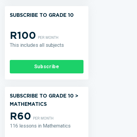
SUBSCRIBE TO GRADE 10
R100
PER MONTH
This includes all subjects
Subscribe
SUBSCRIBE TO GRADE 10 >
MATHEMATICS
R60
PER MONTH
116 lessons in Mathematics