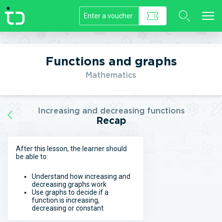
//]]>
Functions and graphs
Mathematics
Increasing and decreasing functions
Recap
After this lesson, the learner should
be able to:
Understand how increasing and
decreasing graphs work
Use graphs to decide if a
function is increasing,
decreasing or constant