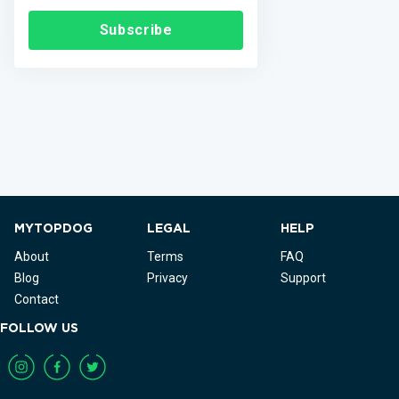
Subscribe
MYTOPDOG
LEGAL
HELP
About
Terms
FAQ
Blog
Privacy
Support
Contact
FOLLOW US