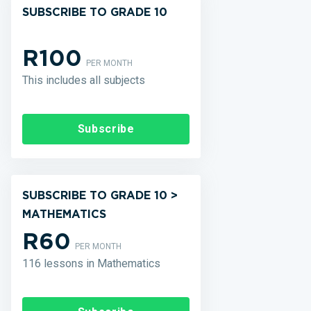
SUBSCRIBE TO GRADE 10
R100
PER MONTH
This includes all subjects
Subscribe
SUBSCRIBE TO GRADE 10 >
MATHEMATICS
R60
PER MONTH
116 lessons in Mathematics