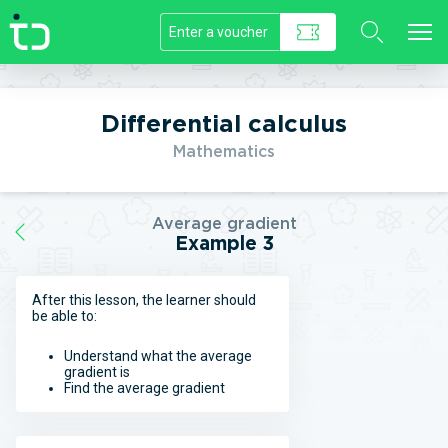
//]]>
Differential calculus
Mathematics
Average gradient
Example 3
After this lesson, the learner should
be able to:
Understand what the average
gradient is
Find the average gradient