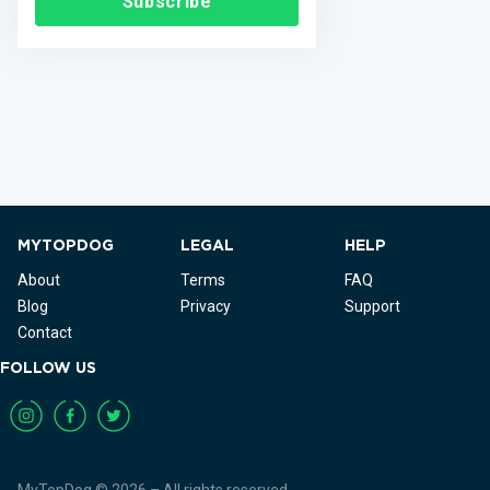
Subscribe
MYTOPDOG
LEGAL
HELP
About
Terms
FAQ
Blog
Privacy
Support
Contact
FOLLOW US