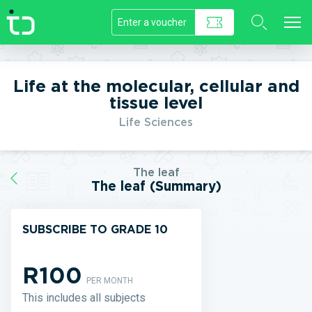
//]]>
Life at the molecular, cellular and
tissue level
Life Sciences
The leaf
The leaf (Summary)
SUBSCRIBE TO GRADE 10
R100
PER MONTH
This includes all subjects