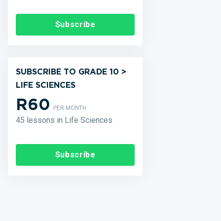
Subscribe
SUBSCRIBE TO GRADE 10 >
LIFE SCIENCES
R60
PER MONTH
45 lessons in Life Sciences
Subscribe