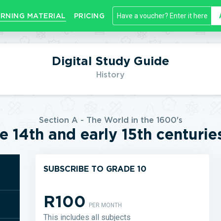
RNING MATERIAL
PRICING
Digital Study Guide
History
Section A - The World in the 1600's
e 14th and early 15th centurie
SUBSCRIBE TO GRADE 10
R100
PER MONTH
This includes all subjects