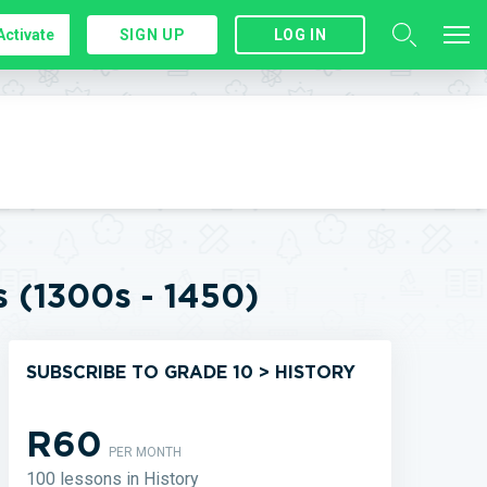
Activate
SIGN UP
LOG IN
s (1300s - 1450)
SUBSCRIBE TO GRADE 10 > HISTORY
R60
PER MONTH
100 lessons in History