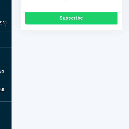
Subscribe
591)
ies
6th