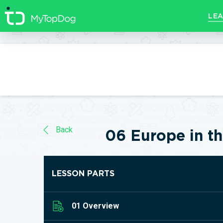
//]]>
LEA
Back
06 Europe in th
LESSON PARTS
01 Overview