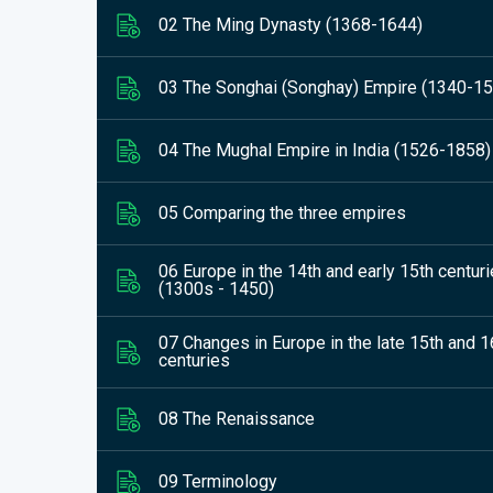
02 The Ming Dynasty (1368-1644)
03 The Songhai (Songhay) Empire (1340-1
04 The Mughal Empire in India (1526-1858)
05 Comparing the three empires
06 Europe in the 14th and early 15th centur
(1300s - 1450)
07 Changes in Europe in the late 15th and 1
centuries
08 The Renaissance
09 Terminology