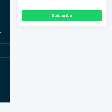
Subscribe
n