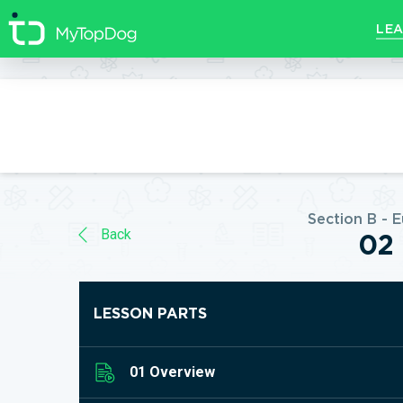
//]]>
LEA
Section B - 
Back
02 
LESSON PARTS
01 Overview