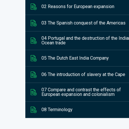
02 Reasons for European expansion
03 The Spanish conquest of the Americas
04 Portugal and the destruction of the India
Ocean trade
05 The Dutch East India Company
06 The introduction of slavery at the Cape
07 Compare and contrast the effects of
European expansion and colonialism
08 Terminology