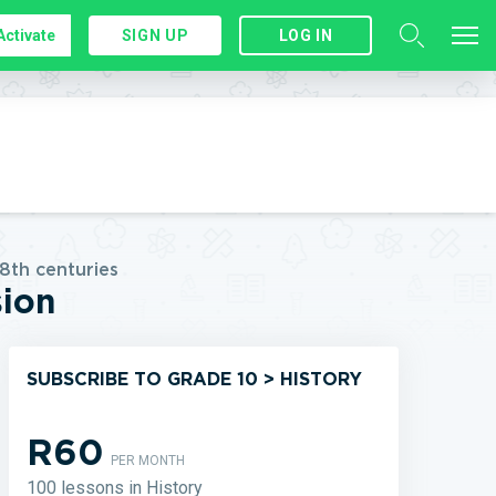
Activate
SIGN UP
LOG IN
8th centuries
sion
SUBSCRIBE TO GRADE 10 > HISTORY
R60
PER MONTH
100 lessons in History