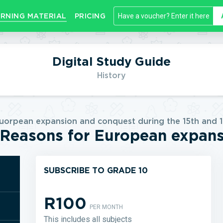
RNING MATERIAL
PRICING
Digital Study Guide
History
Euorpean expansion and conquest during the 15th and 1
Reasons for European expan
SUBSCRIBE TO GRADE 10
R100
PER MONTH
This includes all subjects