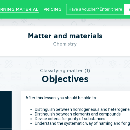
RNING MATERIAL
PRICING
Matter and materials
Chemistry
Classifying matter (1)
Objectives
After this lesson, you should be able to:
Distinguish between homogeneous and heterogeneo
Distinguish between elements and compounds
Devise criteria for purity of substances
Understand the systematic way of naming and for g