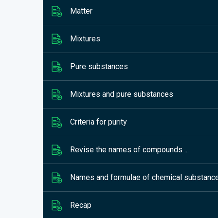
Matter
Mixtures
Pure substances
Mixtures and pure substances
Criteria for purity
Revise the names of compounds ...
Names and formulae of chemical substanc
Recap