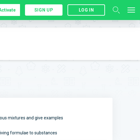
Activate
SIGN UP
LOG IN
us mixtures and give examples
iving formulae to substances