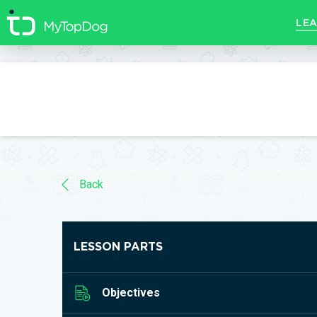
//]]>
LEA
Back
LESSON PARTS
Objectives