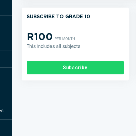
SUBSCRIBE TO GRADE 10
R100
PER MONTH
This includes all subjects
Subscribe
es