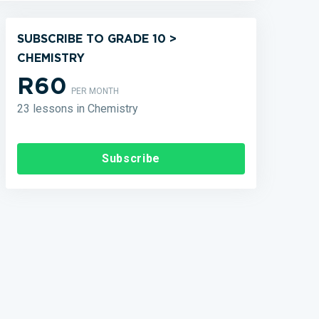
SUBSCRIBE TO GRADE 10 >
CHEMISTRY
R60
PER MONTH
23 lessons in Chemistry
Subscribe