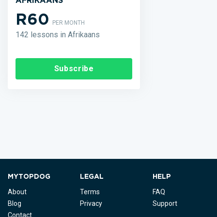
AFRIKAANS
R60
PER MONTH
142 lessons in Afrikaans
Subscribe
MYTOPDOG
LEGAL
HELP
About
Terms
FAQ
Blog
Privacy
Support
Contact