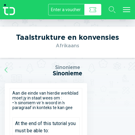
//]]>
Taalstrukture en konvensies
Afrikaans
Sinonieme
Sinonieme
Aan die einde van hierdie werkblad
moet jy in staat wees om :
• ŉ sinoniem vir ŉ woord in ŉ
paragraaf in konteks te kan gee
At the end of this tutorial you
must be able to: