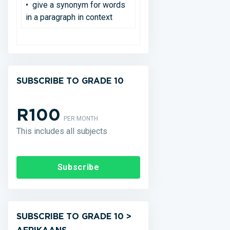
• give a synonym for words
in a paragraph in context
SUBSCRIBE TO GRADE 10
R100
PER MONTH
This includes all subjects
Subscribe
SUBSCRIBE TO GRADE 10 >