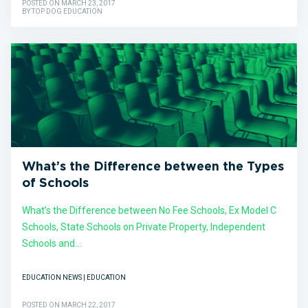
POSTED ON MARCH 23, 2017
BY TOP DOG EDUCATION
What’s the Difference between the Types
of Schools
What’s the Difference between No Fee Schools, Ex Model C
Schools, State Schools on Private Property, Independent
Schools and...
EDUCATION NEWS | EDUCATION
POSTED ON MARCH 22, 2017