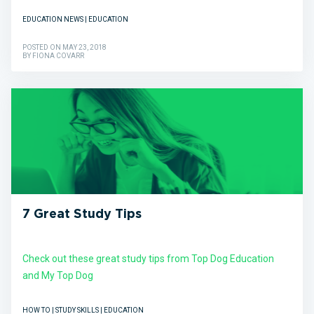
EDUCATION NEWS | EDUCATION
POSTED ON MAY 23, 2018
BY FIONA COVARR
7 Great Study Tips
Check out these great study tips from Top Dog Education
and My Top Dog
HOW TO | STUDY SKILLS | EDUCATION