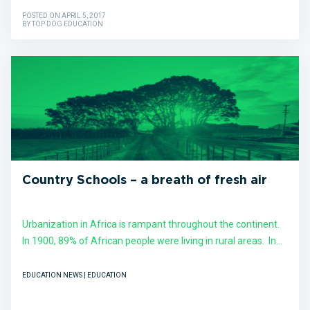
POSTED ON APRIL 5, 2017
BY TOP DOG EDUCATION
Country Schools – a breath of fresh air
Urbanization in Africa is rampant throughout the continent.
In 1900, 89% of African people were living in rural areas. In...
EDUCATION NEWS | EDUCATION