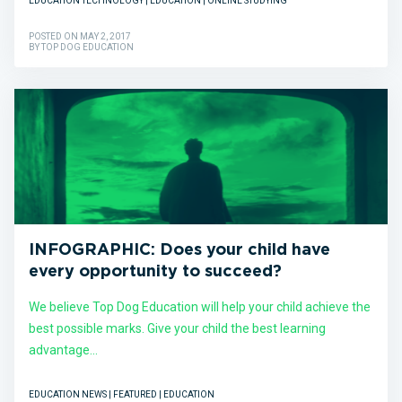
EDUCATION TECHNOLOGY | EDUCATION | ONLINE STUDYING
POSTED ON MAY 2, 2017
BY TOP DOG EDUCATION
INFOGRAPHIC: Does your child have
every opportunity to succeed?
We believe Top Dog Education will help your child achieve the
best possible marks. Give your child the best learning
advantage...
EDUCATION NEWS | FEATURED | EDUCATION