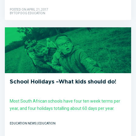
POSTED ON APRIL 21, 2017
BY TOP DOG EDUCATION
School Holidays –What kids should do!
Most South African schools have four ten week terms per
year, and four holidays totalling about 60 days per year.
EDUCATION NEWS | EDUCATION