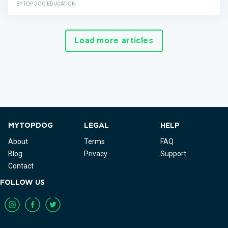
BY TOP DOG EDUCATION
Load more articles
MYTOPDOG
LEGAL
HELP
About
Terms
FAQ
Blog
Privacy
Support
Contact
FOLLOW US