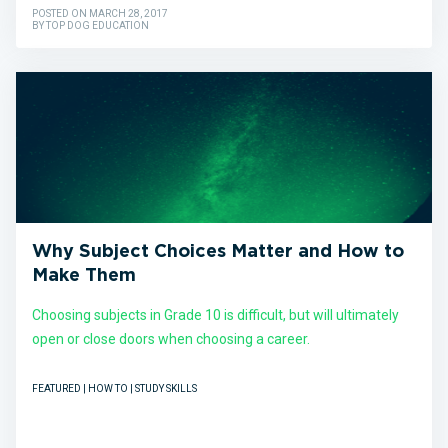
POSTED ON MARCH 28, 2017
BY TOP DOG EDUCATION
Why Subject Choices Matter and How to
Make Them
Choosing subjects in Grade 10 is difficult, but will ultimately
open or close doors when choosing a career.
FEATURED | HOW TO | STUDY SKILLS