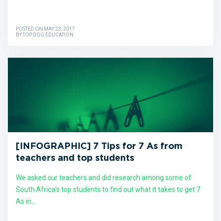
POSTED ON MAY 23, 2017
BY TOP DOG EDUCATION
[INFOGRAPHIC] 7 Tips for 7 As from
teachers and top students
We asked our teachers and did research among some of
South Africa’s top students to find out what it takes to get 7
As in...