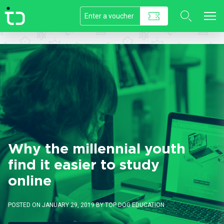
//]]>
Why the millennial youth
find it easier to study
online
POSTED ON JANUARY 29, 2019 BY TOP DOG EDUCATION