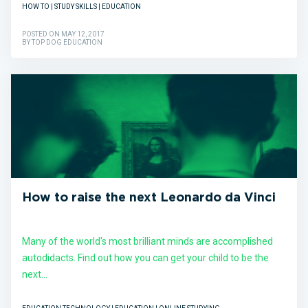
HOW TO | STUDY SKILLS | EDUCATION
POSTED ON MAY 12, 2017
BY TOP DOG EDUCATION
How to raise the next Leonardo da Vinci
Many of the world's most brilliant minds are accomplished
autodidacts. Find out how you can get your child to be the
next...