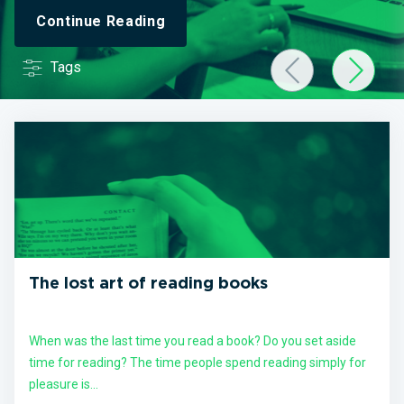
Continue Reading
Tags
The lost art of reading books
When was the last time you read a book? Do you set aside
time for reading? The time people spend reading simply for
pleasure is...