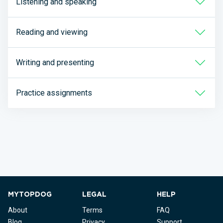
Listening and speaking
Reading and viewing
Writing and presenting
Practice assignments
MYTOPDOG
LEGAL
HELP
About
Terms
FAQ
Blog
Privacy
Support