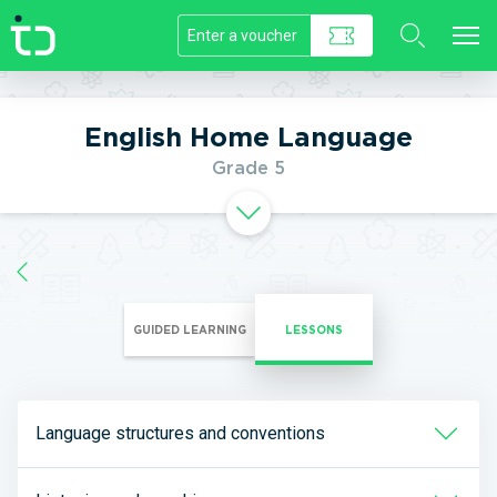
//]]>
English Home Language
Grade 5
GUIDED LEARNING
LESSONS
Language structures and conventions